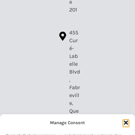
e
201
455
Cur
é-
Lab
elle
Blvd
,
Fabr
evill
e,
Que
bec,
Manage Consent
H7P
2P3,