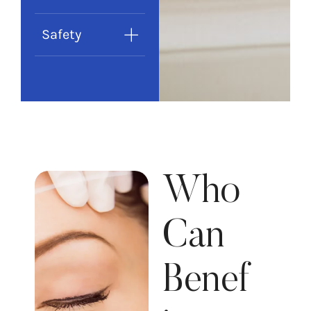
Safety
Who
Can
Benef