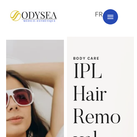
FR
BODY CARE
IPL
Hair
Remo