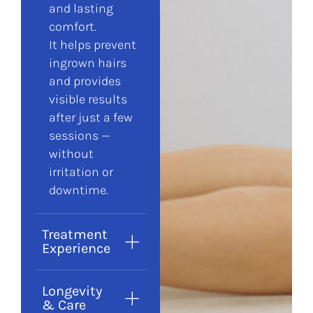
and lasting
comfort.
It helps prevent
ingrown hairs
and provides
visible results
after just a few
sessions —
without
irritation or
downtime.
Treatment
Experience
Longevity
& Care