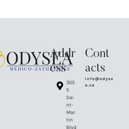
Addr
Cont
ess
acts
info@odyse
⁠305
a.ca
5
Sai
nt-
Mar
tin
Blvd