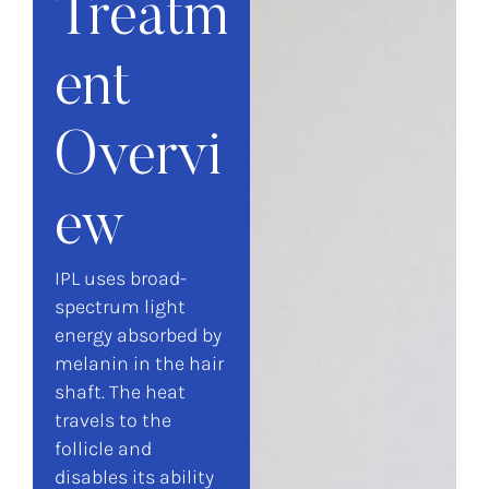
Treatm
ent
Overvi
ew
IPL uses broad-
spectrum light
energy absorbed by
melanin in the hair
shaft. The heat
travels to the
follicle and
disables its ability