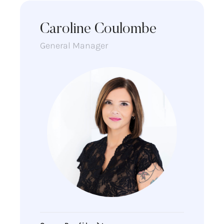
Caroline Coulombe
General Manager