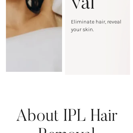
val
Eliminate hair, reveal
your skin.
About IPL Hair