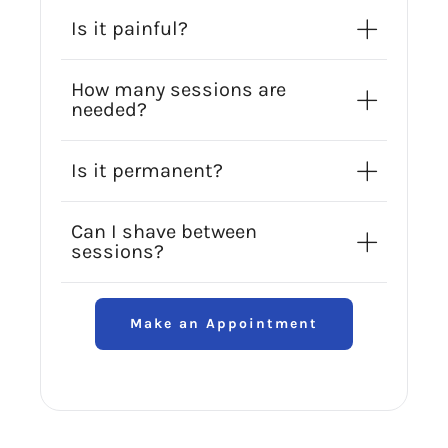
Is it painful?
How many sessions are
needed?
Is it permanent?
Can I shave between
sessions?
Make an Appointment