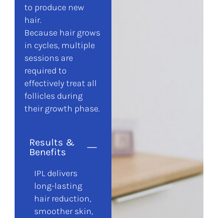
to produce new
hair.
Because hair grows
in cycles, multiple
sessions are
required to
effectively treat all
follicles during
their growth phase.
Results &
Benefits
IPL delivers
long-lasting
hair reduction,
smoother skin,