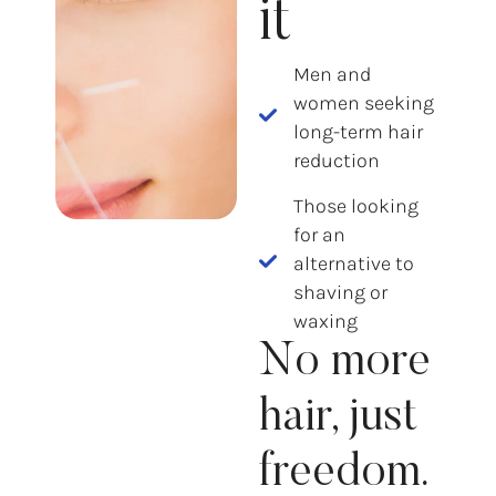
it
Men and
women seeking
long-term hair
reduction
Those looking
for an
alternative to
shaving or
waxing
No more
hair, just
freedom.