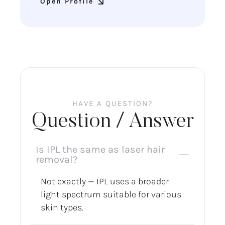
Open Profile
HAVE A QUESTION?
Question / Answer
Is IPL the same as laser hair
removal?
Not exactly — IPL uses a broader
light spectrum suitable for various
skin types.