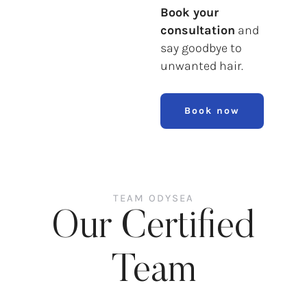
Book your
consultation
and
say goodbye to
unwanted hair.
Book now
TEAM ODYSEA
Our Certified
Team