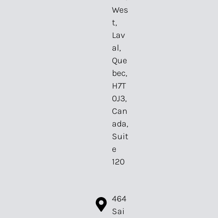
Wes
t,
Lav
al,
Que
bec,
H7T
0J3,
Can
ada,
Suit
e
120⁠
464
Sai