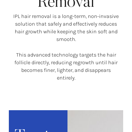
Removal
IPL hair removal is a long-term, non-invasive
solution that safely and effectively reduces
hair growth while keeping the skin soft and
smooth.
This advanced technology targets the hair
follicle directly, reducing regrowth until hair
becomes finer, lighter, and disappears
entirely.