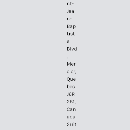
nt-
Jea
n-
Bap
tist
e
Blvd
,
Mer
cier,
Que
bec
J6R
2B1,
Can
ada,
Suit